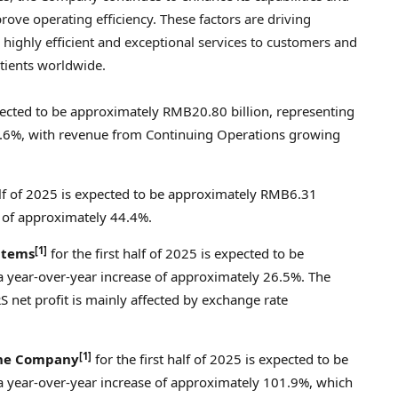
ove operating efficiency. These factors are driving
highly efficient and exceptional services to customers and
tients worldwide.
expected to be approximately
RMB20.80 billion
, representing
0.6%, with revenue from Continuing Operations growing
half of 2025 is expected to be approximately
RMB6.31
e of approximately 44.4%.
[1]
 items
for the first half of 2025 is expected to be
 a year-over-year increase of approximately 26.5%. The
 net profit is mainly affected by exchange rate
[1]
 the Company
for the first half of 2025 is expected to be
 a year-over-year increase of approximately 101.9%, which