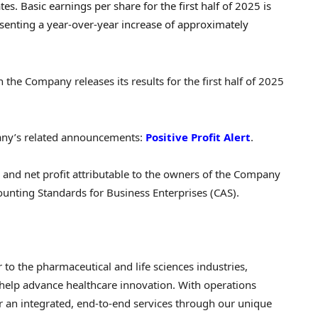
tes. Basic earnings per share for the first half of 2025 is
esenting a year-over-year increase of approximately
the Company releases its results for the first half of 2025
pany’s related announcements:
Positive Profit Alert
.
s and net profit attributable to the owners of the Company
unting Standards for Business Enterprises (CAS).
 to the pharmaceutical and life sciences industries,
help advance healthcare innovation. With operations
er an integrated, end-to-end services through our unique