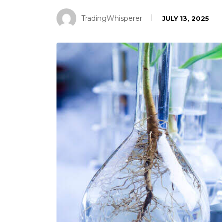
TradingWhisperer
JULY 13, 2025