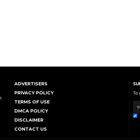
SU
ADVERTISERS
PRIVACY POLICY
To 
k
TERMS OF USE
DMCA POLICY
DISCLAIMER
CONTACT US