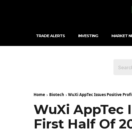
TRADE ALERTS
INVESTING
MARKET 
Home
Biotech
WuXi AppTec Issues Positive Profit 
WuXi AppTec Is
First Half Of 2