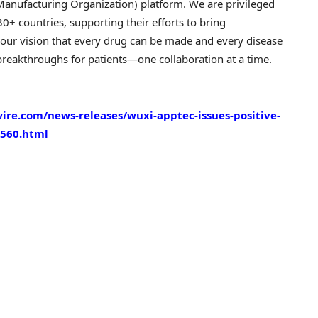
nufacturing Organization) platform. We are privileged
0+ countries, supporting their efforts to bring
 our vision that every drug can be made and every disease
reakthroughs for patients—one collaboration at a time.
re.com/news-releases/wuxi-apptec-issues-positive-
02560.html