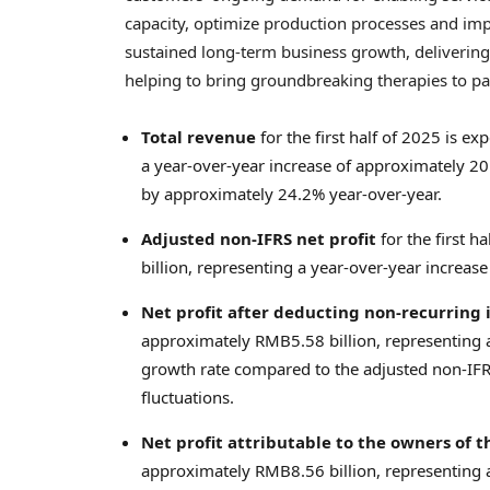
capacity, optimize production processes and impr
sustained long-term business growth, delivering 
helping to bring groundbreaking therapies to pa
Total revenue
for the first half of 2025 is 
a year-over-year increase of approximately 2
by approximately 24.2% year-over-year.
Adjusted non-IFRS net profit
for the first 
billion
, representing a year-over-year increas
Net profit after deducting non-recurring
approximately
RMB5.58 billion
, representing
growth rate compared to the adjusted non-IFRS
fluctuations.
Net profit attributable to the owners of
approximately
RMB8.56 billion
, representing