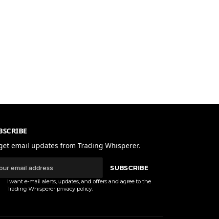
BSCRIBE
get email updates from Trading Whisperer.
SUBSCRIBE
I want e-mail alerts, updates, and offers and agree to the
Trading Whisperer
privacy policy
.