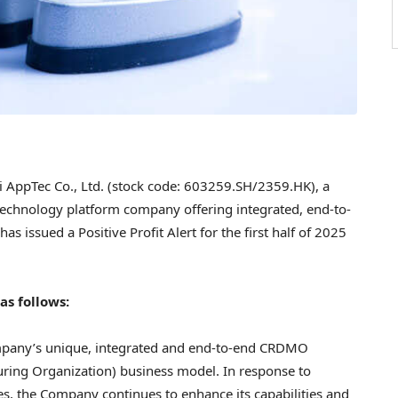
ppTec Co., Ltd. (stock code: 603259.SH/2359.HK), a
 technology platform company offering integrated, end-to-
 issued a Positive Profit Alert for the first half of 2025
s follows:
mpany’s unique, integrated and end-to-end CRDMO
ring Organization) business model. In response to
s, the Company continues to enhance its capabilities and