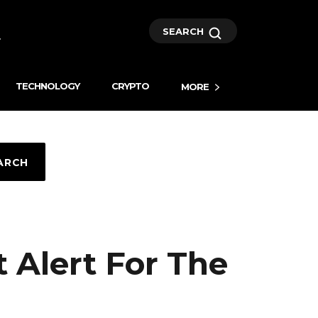
SEARCH
TECHNOLOGY
CRYPTO
MORE
ARCH
 Alert For The