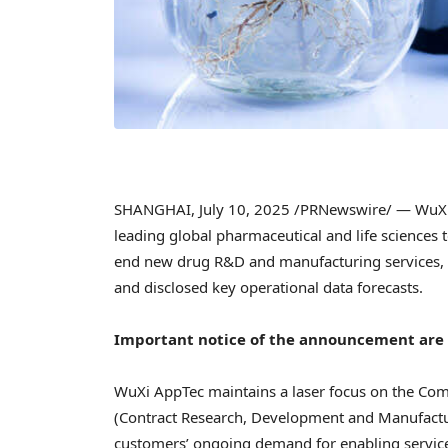
SHANGHAI
,
July 10, 2025
/PRNewswire/ — WuXi A
leading global pharmaceutical and life sciences
end new drug R&D and manufacturing services, has
and disclosed key operational data forecasts.
Important notice of the announcement are a
WuXi AppTec maintains a laser focus on the Co
(Contract Research, Development and Manufactu
customers’ ongoing demand for enabling service