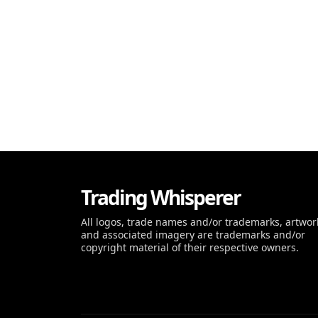
Trading Whisperer
All logos, trade names and/or trademarks, artwor
and associated imagery are trademarks and/or
copyright material of their respective owners.