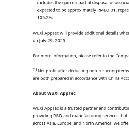
includes the gain on partial disposal of associa
expected to be approximately
RMB3.01
, repr
106.2%.
WuXi AppTec will provide additional details when 
on
July 29, 2025
.
For more information, please refer to the Com
[1]
Net profit after deducting non-recurring item
are both prepared in accordance with China Acco
About WuXi AppTec
WuXi AppTec is a trusted partner and contributor
providing R&D and manufacturing services that 
across
Asia
,
Europe
, and
North America
, we off