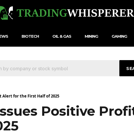
NEWS
BIOTECH
OIL & GAS
MINING
GAMING
SE
Alert for the First Half of 2025
sues Positive Profit
025