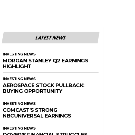
LATEST NEWS
INVESTING NEWS
MORGAN STANLEY Q2 EARNINGS
HIGHLIGHT
INVESTING NEWS
AEROSPACE STOCK PULLBACK:
BUYING OPPORTUNITY
INVESTING NEWS
COMCAST’S STRONG
NBCUNIVERSAL EARNINGS
INVESTING NEWS
DOVER’S FINANCIAL STRUGGLES