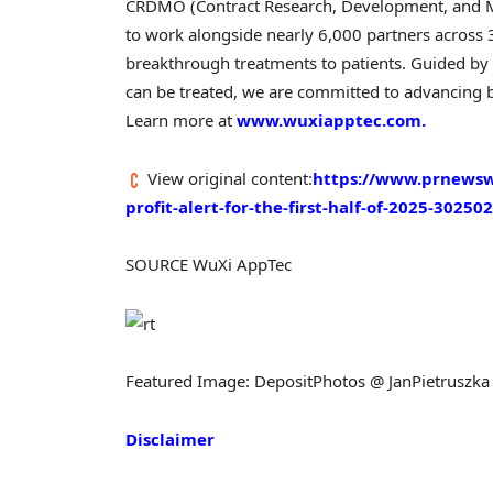
CRDMO (Contract Research, Development, and Ma
to work alongside nearly 6,000 partners across 3
breakthrough treatments to patients. Guided by
can be treated, we are committed to advancing b
Learn more at
www.wuxiapptec.com.
View original content:
https://www.prnewswi
profit-alert-for-the-first-half-of-2025-3025
SOURCE WuXi AppTec
Featured Image: DepositPhotos @ JanPietruszka
Disclaimer