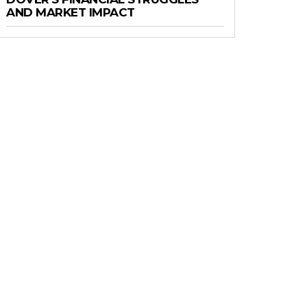
AND MARKET IMPACT