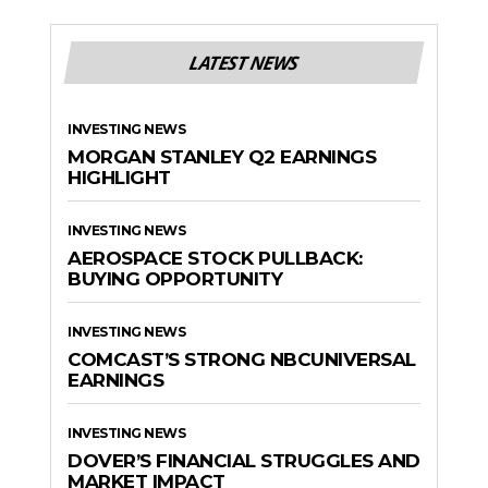
LATEST NEWS
INVESTING NEWS
MORGAN STANLEY Q2 EARNINGS
HIGHLIGHT
INVESTING NEWS
AEROSPACE STOCK PULLBACK:
BUYING OPPORTUNITY
INVESTING NEWS
COMCAST’S STRONG NBCUNIVERSAL
EARNINGS
INVESTING NEWS
DOVER’S FINANCIAL STRUGGLES AND
MARKET IMPACT