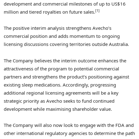
development and commercial milestones of up to US$16
[1]
million and tiered royalties on future sales.
The positive interim analysis strengthens Avecho’s
commercial position and adds momentum to ongoing
licensing discussions covering territories outside Australia.
The Company believes the interim outcome enhances the
attractiveness of the program to potential commercial
partners and strengthens the product’s positioning against
existing sleep medications. Accordingly, progressing
additional regional licensing agreements will be a key
strategic priority as Avecho seeks to fund continued
development while maximising shareholder value.
The Company will also now look to engage with the FDA and
other international regulatory agencies to determine the path