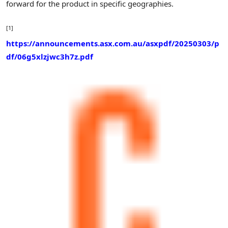
forward for the product in specific geographies.
[1]
https://announcements.asx.com.au/asxpdf/20250303/p
df/06g5xlzjwc3h7z.pdf