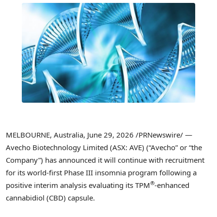
MELBOURNE, Australia
,
June 29, 2026
/PRNewswire/ —
Avecho Biotechnology Limited (ASX: AVE) (“Avecho” or “the
Company”) has announced it will continue with recruitment
for its world-first Phase III insomnia program following a
®
positive interim analysis evaluating its TPM
-enhanced
cannabidiol (CBD) capsule.