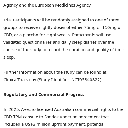
Agency and the European Medicines Agency.
Trial Participants will be randomly assigned to one of three
groups to receive nightly doses of either 75mg or 150mg of
CBD, or a placebo for eight weeks. Participants will use
validated questionnaires and daily sleep diaries over the
course of the study to record the duration and quality of their
sleep.
Further information about the study can be found at
ClinicalTrials.gov (Study Identifier: NCT05840822).
Regulatory and Commercial Progress
In 2025, Avecho licensed Australian commercial rights to the
CBD TPM capsule to Sandoz under an agreement that
included a US$3 million upfront payment, potential