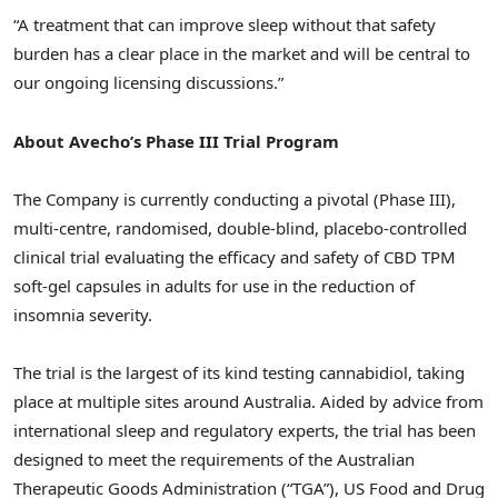
“A treatment that can improve sleep without that safety
burden has a clear place in the market and will be central to
our ongoing licensing discussions.”
About Avecho’s Phase III Trial Program
The Company is currently conducting a pivotal (Phase III),
multi-centre, randomised, double-blind, placebo-controlled
clinical trial evaluating the efficacy and safety of CBD TPM
soft-gel capsules in adults for use in the reduction of
insomnia severity.
The trial is the largest of its kind testing cannabidiol, taking
place at multiple sites around Australia. Aided by advice from
international sleep and regulatory experts, the trial has been
designed to meet the requirements of the Australian
Therapeutic Goods Administration (“TGA”), US Food and Drug