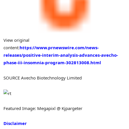
View original
content:
https://www.prnewswire.com/news-
releases/positive-interim-analysis-advances-avecho-
phase-iii-insomnia-program-302813008.html
SOURCE Avecho Biotechnology Limited
Featured Image: Megapixl @ Kjpargeter
Disclaimer