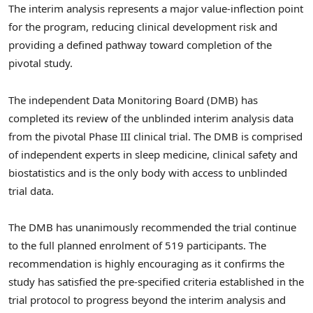
The interim analysis represents a major value-inflection point
for the program, reducing clinical development risk and
providing a defined pathway toward completion of the
pivotal study.
The independent Data Monitoring Board (DMB) has
completed its review of the unblinded interim analysis data
from the pivotal Phase III clinical trial. The DMB is comprised
of independent experts in sleep medicine, clinical safety and
biostatistics and is the only body with access to unblinded
trial data.
The DMB has unanimously recommended the trial continue
to the full planned enrolment of 519 participants. The
recommendation is highly encouraging as it confirms the
study has satisfied the pre-specified criteria established in the
trial protocol to progress beyond the interim analysis and