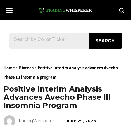
SEARCH
Home
Biotech
Positive interim analysis advances Avecho
Phase III insomnia program
Positive Interim Analysis
Advances Avecho Phase III
Insomnia Program
TradingWhisperer
JUNE 29, 2026