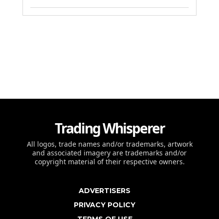
Trading Whisperer
All logos, trade names and/or trademarks, artwork
and associated imagery are trademarks and/or
copyright material of their respective owners.
ADVERTISERS
PRIVACY POLICY