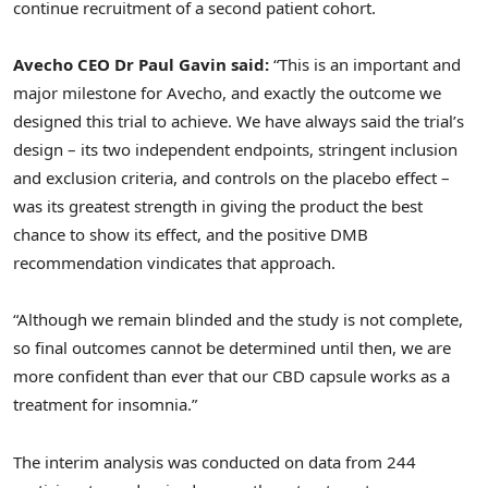
continue recruitment of a second patient cohort.
Avecho CEO Dr Paul Gavin said:
“This is an important and
major milestone for Avecho, and exactly the outcome we
designed this trial to achieve. We have always said the trial’s
design – its two independent endpoints, stringent inclusion
and exclusion criteria, and controls on the placebo effect –
was its greatest strength in giving the product the best
chance to show its effect, and the positive DMB
recommendation vindicates that approach.
“Although we remain blinded and the study is not complete,
so final outcomes cannot be determined until then, we are
more confident than ever that our CBD capsule works as a
treatment for insomnia.”
The interim analysis was conducted on data from 244