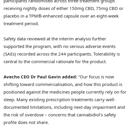
participants randomised across three treatment groups
receiving nightly doses of either 150mg CBD, 75mg CBD or
placebo in a TPM®-enhanced capsule over an eight-week
treatment period.
Safety data reviewed at the interim analysis further
supported the program, with no serious adverse events
(SAEs) recorded across the 244 participants. Tolerability is
central to the commercial rationale for the product.
Avecho CEO Dr Paul Gavin added:
“Our focus is now
shifting toward commercialisation, and how this product is
positioned against the medicines people currently rely on for
sleep. Many existing prescription treatments carry well-
documented limitations, including next-day impairment and
the risk of overdose – concerns that cannabidiol’s safety
profile does not share.