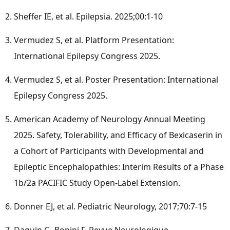
Sheffer IE, et al. Epilepsia. 2025;00:1-10
Vermudez S, et al. Platform Presentation:
International Epilepsy Congress 2025.
Vermudez S, et al. Poster Presentation: International
Epilepsy Congress 2025.
American Academy of Neurology Annual Meeting
2025. Safety, Tolerability, and Efficacy of Bexicaserin in
a Cohort of Participants with Developmental and
Epileptic Encephalopathies: Interim Results of a Phase
1b
/2a PACIFIC Study Open-Label Extension.
Donner EJ, et al. Pediatric Neurology, 2017;70:7-15