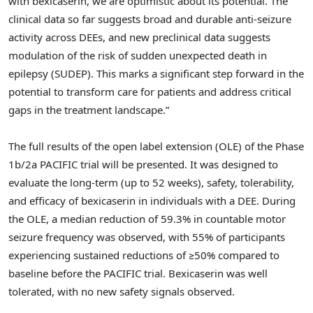
with bexicaserin, we are optimistic about its potential. The
clinical data so far suggests broad and durable anti-seizure
activity across DEEs, and new preclinical data suggests
modulation of the risk of sudden unexpected death in
epilepsy (SUDEP). This marks a significant step forward in the
potential to transform care for patients and address critical
gaps in the treatment landscape.”
The full results of the open label extension (OLE) of the Phase
1b
/2a PACIFIC trial will be presented. It was designed to
evaluate the long-term (up to 52 weeks), safety, tolerability,
and efficacy of bexicaserin in individuals with a DEE. During
the OLE, a median reduction of 59.3% in countable motor
seizure frequency was observed, with 55% of participants
experiencing sustained reductions of ≥50% compared to
baseline before the PACIFIC trial. Bexicaserin was well
tolerated, with no new safety signals observed.