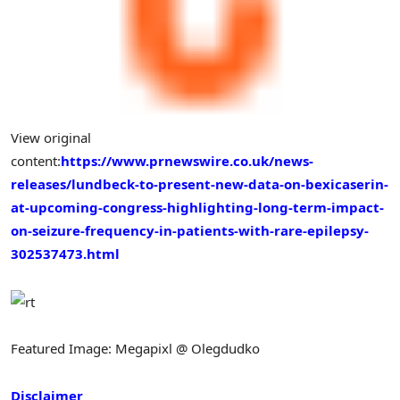
View original
content:
https://www.prnewswire.co.uk/news-
releases/lundbeck-to-present-new-data-on-bexicaserin-
at-upcoming-congress-highlighting-long-term-impact-
on-seizure-frequency-in-patients-with-rare-epilepsy-
302537473.html
Featured Image: Megapixl @ Olegdudko
Disclaimer