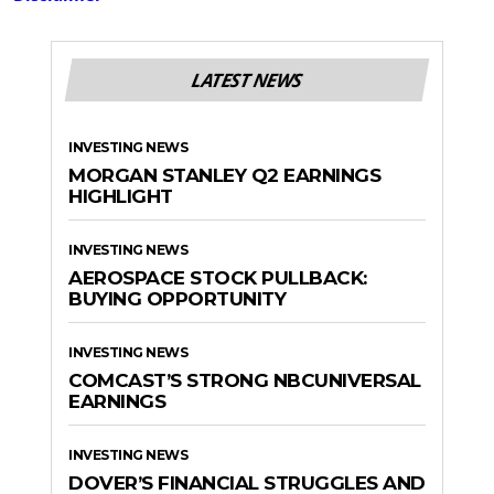
LATEST NEWS
INVESTING NEWS
MORGAN STANLEY Q2 EARNINGS
HIGHLIGHT
INVESTING NEWS
AEROSPACE STOCK PULLBACK:
BUYING OPPORTUNITY
INVESTING NEWS
COMCAST’S STRONG NBCUNIVERSAL
EARNINGS
INVESTING NEWS
DOVER’S FINANCIAL STRUGGLES AND