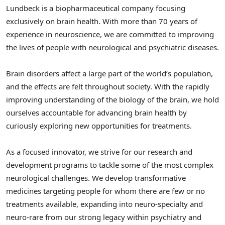
Lundbeck is a biopharmaceutical company focusing
exclusively on brain health. With more than 70 years of
experience in neuroscience, we are committed to improving
the lives of people with neurological and psychiatric diseases.
Brain disorders affect a large part of the world’s population,
and the effects are felt throughout society. With the rapidly
improving understanding of the biology of the brain, we hold
ourselves accountable for advancing brain health by
curiously exploring new opportunities for treatments.
As a focused innovator, we strive for our research and
development programs to tackle some of the most complex
neurological challenges. We develop transformative
medicines targeting people for whom there are few or no
treatments available, expanding into neuro-specialty and
neuro-rare from our strong legacy within psychiatry and