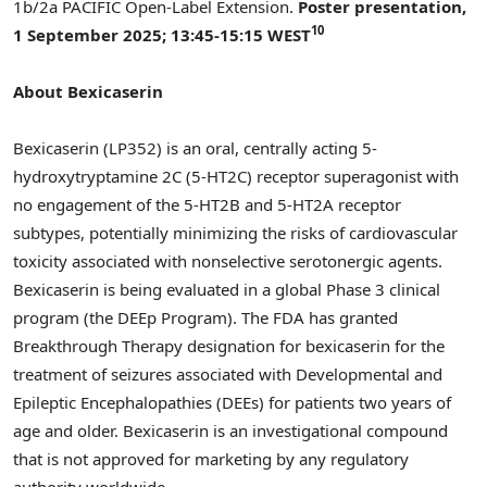
1b
/2a PACIFIC Open-Label Extension.
Poster presentation,
10
1 September 2025
; 13:45-15:15 WEST
About Bexicaserin
Bexicaserin (LP352) is an oral, centrally acting 5-
hydroxytryptamine 2C (5-HT2C) receptor superagonist with
no engagement of the 5-HT2B and 5-HT2A receptor
subtypes, potentially minimizing the risks of cardiovascular
toxicity associated with nonselective serotonergic agents.
Bexicaserin is being evaluated in a global Phase 3 clinical
program (the DEEp Program). The FDA has granted
Breakthrough Therapy designation for bexicaserin for the
treatment of seizures associated with Developmental and
Epileptic Encephalopathies (DEEs) for patients two years of
age and older. Bexicaserin is an investigational compound
that is not approved for marketing by any regulatory