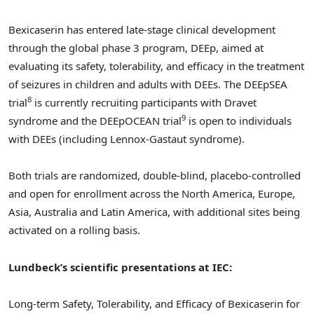
Bexicaserin has entered late-stage clinical development
through the global phase 3 program, DEEp, aimed at
evaluating its safety, tolerability, and efficacy in the treatment
of seizures in children and adults with DEEs. The DEEpSEA
8
trial
is currently recruiting participants with Dravet
9
syndrome and the DEEpOCEAN trial
is open to individuals
with DEEs (including Lennox-Gastaut syndrome).
Both trials are randomized, double-blind, placebo-controlled
and open for enrollment across the
North America
,
Europe
,
Asia
,
Australia
and
Latin America
, with additional sites being
activated on a rolling basis.
Lundbeck’s scientific presentations at IEC:
Long-term Safety, Tolerability, and Efficacy of Bexicaserin for