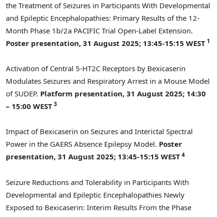
the Treatment of Seizures in Participants With Developmental
and Epileptic Encephalopathies: Primary Results of the 12-
Month Phase
1b
/2a PACIFIC Trial Open-Label Extension.
1
Poster presentation,
31 August 2025
; 13:45-15:15 WEST
Activation of Central 5-HT2C Receptors by Bexicaserin
Modulates Seizures and Respiratory Arrest in a Mouse Model
of SUDEP.
Platform presentation,
31 August 2025
; 14:30
3
– 15:00 WEST
Impact of Bexicaserin on Seizures and Interictal Spectral
Power in the GAERS Absence Epilepsy Model.
Poster
4
presentation,
31 August 2025
; 13:45-15:15 WEST
Seizure Reductions and Tolerability in Participants With
Developmental and Epileptic Encephalopathies Newly
Exposed to Bexicaserin: Interim Results From the Phase