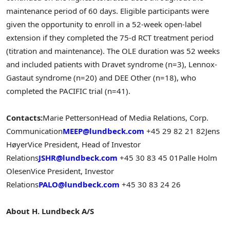
maintenance period of 60 days. Eligible participants were
given the opportunity to enroll in a 52-week open-label
extension if they completed the 75-d RCT treatment period
(titration and maintenance). The OLE duration was 52 weeks
and included patients with Dravet syndrome (n=3), Lennox-
Gastaut syndrome (n=20) and DEE Other (n=18), who
completed the PACIFIC trial (n=41).
Contacts:
Marie Petterson
Head of Media Relations, Corp.
Communication
MEEP@lundbeck.com
+45 29 82 21 82
Jens
Høyer
Vice President, Head of Investor
Relations
JSHR@lundbeck.com
+45 30 83 45 01
Palle Holm
Olesen
Vice President, Investor
Relations
PALO@lundbeck.com
+45 30 83 24 26
About H. Lundbeck A/S