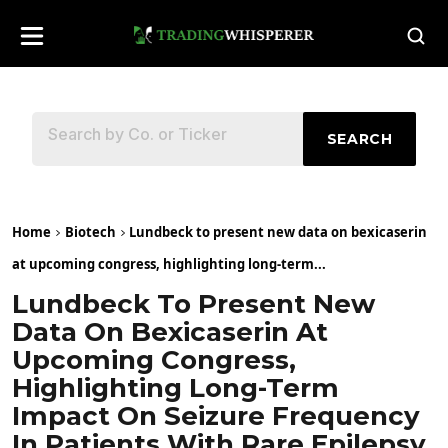
SEARCH
Home
Biotech
Lundbeck to present new data on bexicaserin
at upcoming congress, highlighting long-term...
Lundbeck To Present New
Data On Bexicaserin At
Upcoming Congress,
Highlighting Long-Term
Impact On Seizure Frequency
In Patients With Rare Epilepsy