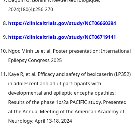
Daquin G, Bonini F. Revue Neurologique,
2024;180(4):256-270
https://clinicaltrials.gov/study/NCT06660394
https://clinicaltrials.gov/study/NCT06719141
Ngoc Minh Le
et al. Poster presentation: International
Epilepsy Congress 2025
Kaye R, et al. Efficacy and safety of bexicaserin (LP352)
in adolescent and adult participants with
developmental and epileptic encephalopathies:
Results of the phase
1b
/2a PACIFIC study. Presented
at the Annual Meeting of the American Academy of
Neurology;
April 13-18, 2024