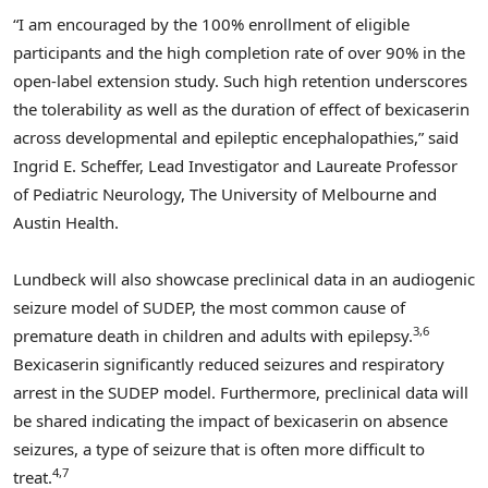
“I am encouraged by the 100% enrollment of eligible
participants and the high completion rate of over 90% in the
open-label extension study. Such high retention underscores
the tolerability as well as the duration of effect of bexicaserin
across developmental and epileptic encephalopathies,” said
Ingrid E. Scheffer
, Lead Investigator and Laureate Professor
of Pediatric Neurology, The
University of Melbourne
and
Austin Health.
Lundbeck will also showcase preclinical data in an audiogenic
seizure model of SUDEP, the most common cause of
3,6
premature death in children and adults with epilepsy.
Bexicaserin significantly reduced seizures and respiratory
arrest in the SUDEP model. Furthermore, preclinical data will
be shared indicating the impact of bexicaserin on absence
seizures, a type of seizure that is often more difficult to
4,7
treat.