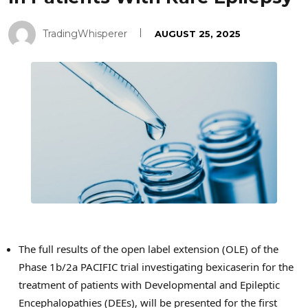
TradingWhisperer
AUGUST 25, 2025
The full results of the open label extension (OLE) of the
Phase
1b
/2a PACIFIC trial investigating bexicaserin for the
treatment of patients with Developmental and Epileptic
Encephalopathies (DEEs), will be presented for the first