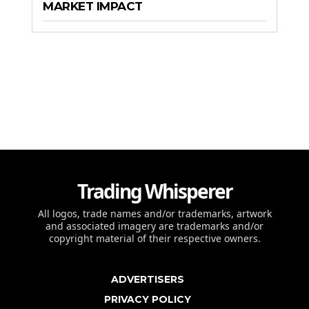
MARKET IMPACT
Trading Whisperer
All logos, trade names and/or trademarks, artwork
and associated imagery are trademarks and/or
copyright material of their respective owners.
ADVERTISERS
PRIVACY POLICY