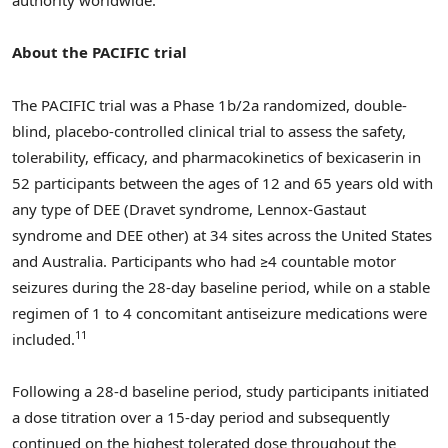
authority worldwide.
About the PACIFIC trial
The PACIFIC trial was a Phase
1b
/2a randomized, double-
blind, placebo-controlled clinical trial to assess the safety,
tolerability, efficacy, and pharmacokinetics of bexicaserin in
52 participants between the ages of 12 and 65 years old with
any type of DEE (Dravet syndrome, Lennox-Gastaut
syndrome and DEE other) at 34 sites across
the United States
and
Australia
. Participants who had ≥4 countable motor
seizures during the 28-day baseline period, while on a stable
regimen of 1 to 4 concomitant antiseizure medications were
11
included.
Following a 28-d baseline period, study participants initiated
a dose titration over a 15-day period and subsequently
continued on the highest tolerated dose throughout the