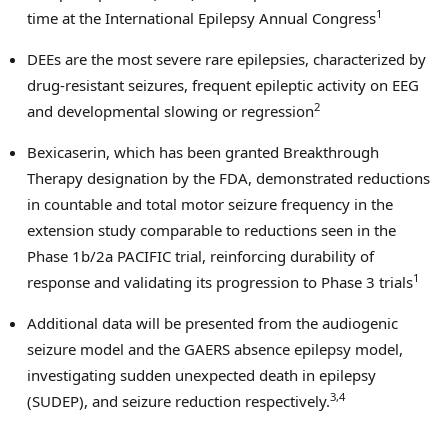
1
time at the International Epilepsy Annual Congress
DEEs are the most severe rare epilepsies, characterized by
drug-resistant seizures, frequent epileptic activity on EEG
2
and developmental slowing or regression
Bexicaserin, which has been granted Breakthrough
Therapy designation by the FDA, demonstrated reductions
in countable and total motor seizure frequency in the
extension study comparable to reductions seen in the
Phase
1b
/2a PACIFIC trial, reinforcing durability of
1
response and validating its progression to Phase 3 trials
Additional data will be presented from the audiogenic
seizure model and the GAERS absence epilepsy model,
investigating sudden unexpected death in epilepsy
3,4
(SUDEP), and seizure reduction respectively.