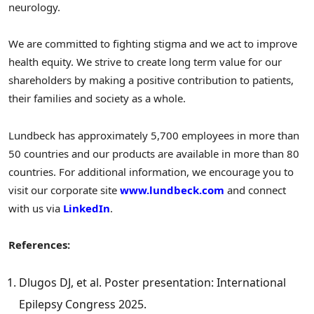
neurology.
We are committed to fighting stigma and we act to improve
health equity. We strive to create long term value for our
shareholders by making a positive contribution to patients,
their families and society as a whole.
Lundbeck has approximately 5,700 employees in more than
50 countries and our products are available in more than 80
countries. For additional information, we encourage you to
visit our corporate site
www.lundbeck.com
and connect
with us via
LinkedIn
.
References:
Dlugos DJ, et al. Poster presentation: International
Epilepsy Congress 2025.