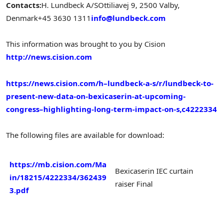
Contacts:
H. Lundbeck A/S
Ottiliavej 9, 2500 Valby,
Denmark
+45 3630 1311
info@lundbeck.com
This information was brought to you by Cision
http://news.cision.com
https://news.cision.com/h–lundbeck-a-s/r/lundbeck-to-
present-new-data-on-bexicaserin-at-upcoming-
congress–highlighting-long-term-impact-on-s,c4222334
The following files are available for download:
https://mb.cision.com/Ma
Bexicaserin IEC curtain
in/18215/4222334/362439
raiser Final
3.pdf