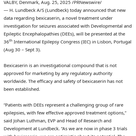
VALBY,
Denmark
,
Aug. 25, 2025
/PRNewswire/
— H. Lundbeck A/S (Lundbeck) today announced that new
data regarding bexicaserin, a novel treatment under
investigation for seizures associated with Developmental and
Epileptic Encephalopathies (DEEs), will be presented at the
th
36
International Epilepsy Congress (IEC) in
Lisbon, Portugal
(
Aug 30
–
Sept 3
).
Bexicaserin is an investigational compound that is not
approved for marketing by any regulatory authority
worldwide. The efficacy and safety of bexicaserin has not
been established.
“Patients with DEEs represent a challenging group of rare
epilepsies, with few effective approved treatment options,”
said
Johan Luthman
, EVP and Head of Research and
Development at Lundbeck. “As we are now in phase 3 trials